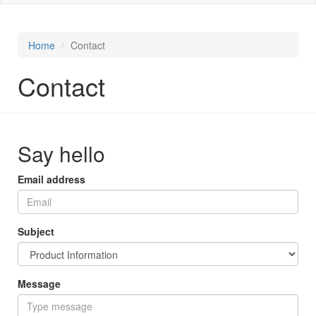
Home
Contact
Contact
Say hello
Email address
Subject
Message