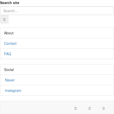
Search site
About
Contact
FAQ
Social
Naver
Instagram