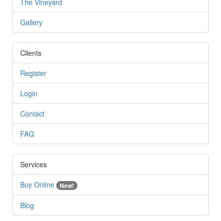
The Vineyard
Gallery
Clients
Register
Login
Contact
FAQ
Services
Buy Online
New!
Blog