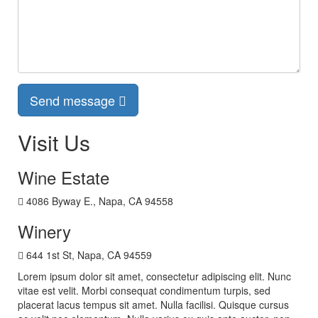
Send message
Visit Us
Wine Estate
4086 Byway E., Napa, CA 94558
Winery
644 1st St, Napa, CA 94559
Lorem ipsum dolor sit amet, consectetur adipiscing elit. Nunc
vitae est velit. Morbi consequat condimentum turpis, sed
placerat lacus tempus sit amet. Nulla facilisi. Quisque cursus