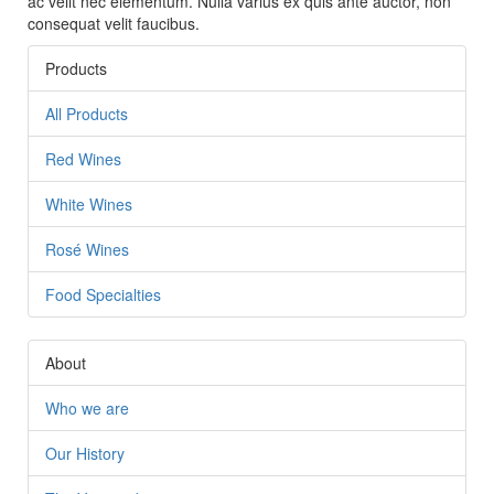
ac velit nec elementum. Nulla varius ex quis ante auctor, non
consequat velit faucibus.
Products
All Products
This page can't load Google Maps correctly.
Red Wines
OK
Do you own this website?
White Wines
Rosé Wines
Food Specialties
About
Who we are
Our History